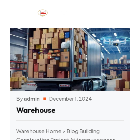
By
admin
December 1, 2024
Warehouse
Warehouse Home > Blog Building
Construction Project At tempus aenean