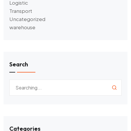
Logistic
Transport
Uncategorized
warehouse
Search
Categories