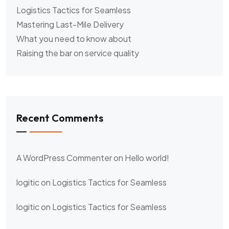
Logistics Tactics for Seamless
Mastering Last-Mile Delivery
What you need to know about
Raising the bar on service quality
Recent Comments
A WordPress Commenter
on
Hello world!
logitic
on
Logistics Tactics for Seamless
logitic
on
Logistics Tactics for Seamless