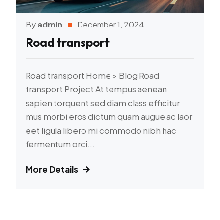
By
admin
December 1, 2024
Road transport
Road transport Home > Blog Road
transport Project At tempus aenean
sapien torquent sed diam class efficitur
mus morbi eros dictum quam augue ac laor
eet ligula libero mi commodo nibh hac
fermentum orci...
More Details