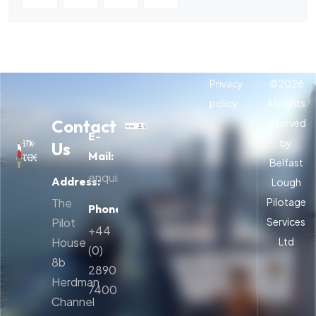
Privacy
©
2026
policy
All rights
Contact
reserved
E-
by
Us
Mail:
Belfast
enquiries@belfastpilots.com
Address:
Lough
The
Pilotage
Phone:
Pilot
Services
+44
House
Ltd
(0)
8b
2890
Herdman
740054
Channel