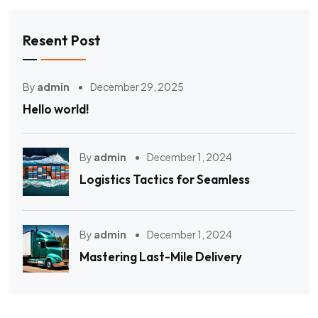
Resent Post
By
admin
December 29, 2025
Hello world!
By
admin
December 1, 2024
Logistics Tactics for Seamless
By
admin
December 1, 2024
Mastering Last-Mile Delivery