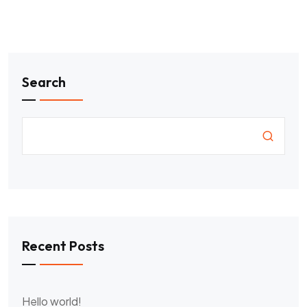
Search
Recent Posts
Hello world!