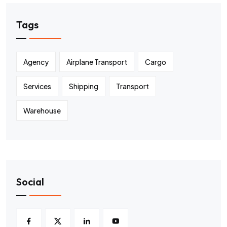
Tags
Agency
Airplane Transport
Cargo
Services
Shipping
Transport
Warehouse
Social