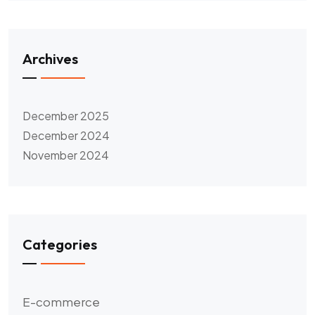
Archives
December 2025
December 2024
November 2024
Categories
E-commerce