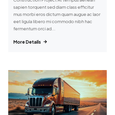
sapien torquent sed diam class efficitur
mus morbi eros dictum quam augue ac laor
eet ligula libero mi commodo nibh hac
fermentum orci ad...
More Details