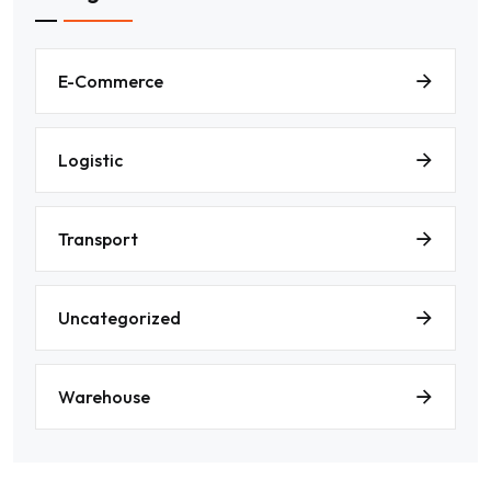
E-Commerce
Logistic
Transport
Uncategorized
Warehouse