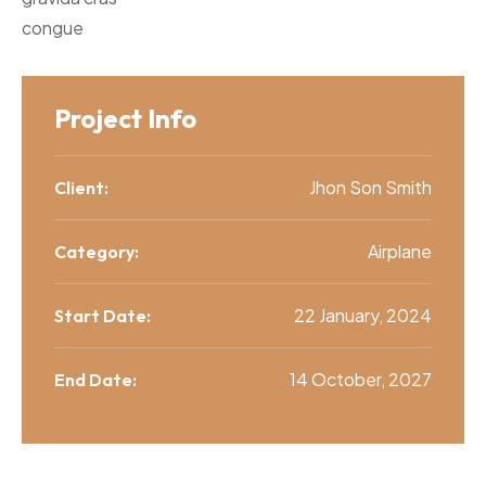
congue
Project Info
Jhon Son Smith
Client:
Airplane
Category:
22 January, 2024
Start Date:
14 October, 2027
End Date: