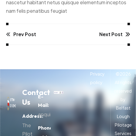
nascetur habitant netus quisque elementum inceptos
nam felis penatibus feugiat
Prev Post
Next Post
Privacy
©
2026
policy
All rights
Contact
reserved
E-
by
Us
Mail:
Belfast
enquiries@belfastpilots.com
Address:
Lough
The
Pilotage
Phone:
Pilot
Services