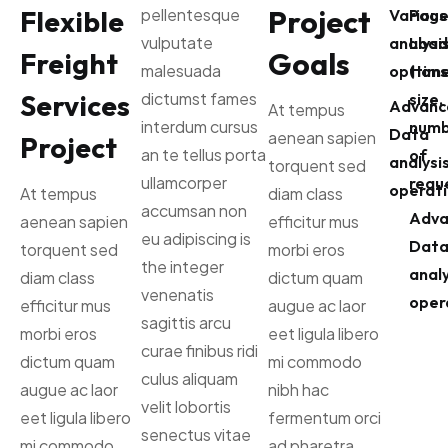
Project
Flexible
pellentesque
Various
Pag
vulputate
analysi
Load
Goals
Freight
malesuada
options
(time
Services
dictumst fames
size,
Advanc
At tempus
interdum cursus
numb
Data
aenean sapien
Project
an te tellus porta
of
analysi
torquent sed
ullamcorper
reque
operati
At tempus
diam class
accumsan non
Adva
aenean sapien
efficitur mus
eu adipiscing is
Dat
torquent sed
morbi eros
the integer
analy
diam class
dictum quam
venenatis
oper
efficitur mus
augue ac laor
sagittis arcu
morbi eros
eet ligula libero
curae finibus ridi
dictum quam
mi commodo
culus aliquam
augue ac laor
nibh hac
velit lobortis
eet ligula libero
fermentum orci
senectus vitae
mi commodo
ad pharetra