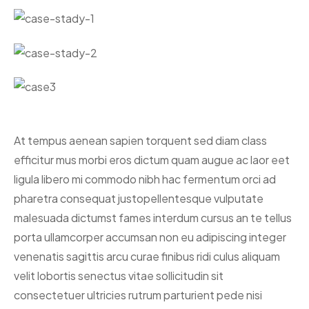
At tempus aenean sapien torquent sed diam class
efficitur mus morbi eros dictum quam augue ac laor eet
ligula libero mi commodo nibh hac fermentum orci ad
pharetra consequat justo
pellentesque vulputate
malesuada dictumst fames interdum cursus an te tellus
porta ullamcorper accumsan non eu adipiscing integer
venenatis sagittis arcu curae finibus ridi culus aliquam
velit lobortis senectus vitae sollicitudin sit
consectetuer ultricies rutrum parturient pede nisi