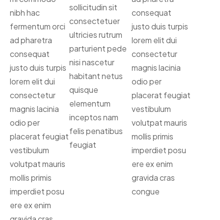
sollicitudin sit
nibh hac
consequat
consectetuer
fermentum orci
justo duis turpis
ultricies rutrum
ad pharetra
lorem elit dui
parturient pede
consequat
consectetur
nisi nascetur
justo duis turpis
magnis lacinia
habitant netus
lorem elit dui
odio per
quisque
consectetur
placerat feugiat
elementum
magnis lacinia
vestibulum
inceptos nam
odio per
volutpat mauris
felis penatibus
placerat feugiat
mollis primis
feugiat
vestibulum
imperdiet posu
volutpat mauris
ere ex enim
mollis primis
gravida cras
imperdiet posu
congue
ere ex enim
gravida cras