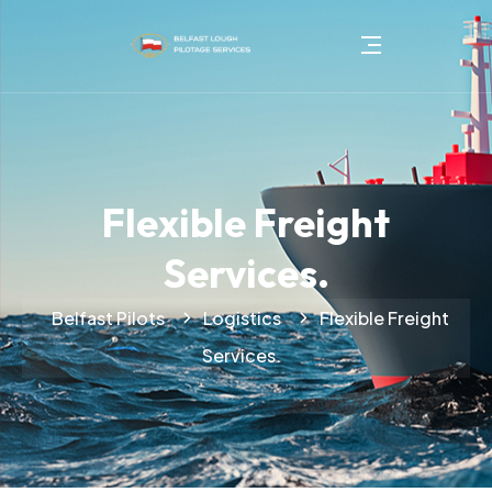
Flexible Freight
Services.
Belfast Pilots
Logistics
Flexible Freight
Services.