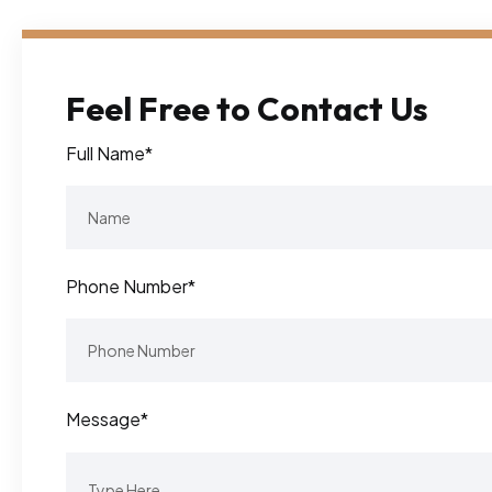
Feel Free to Contact Us
Full Name*
Phone Number*
Message*