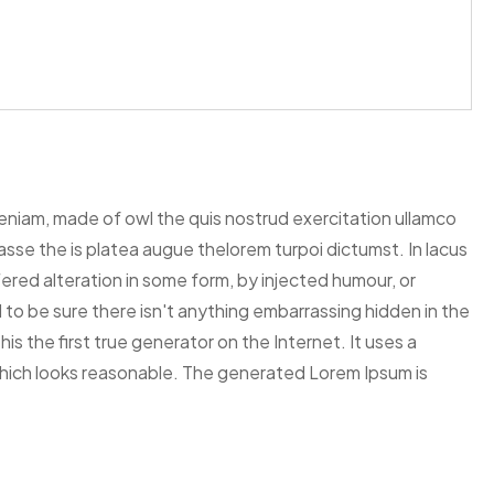
veniam, made of owl the quis nostrud exercitation ullamco
itasse the is platea augue thelorem turpoi dictumst. In lacus
ered alteration in some form, by injected humour, or
to be sure there isn't anything embarrassing hidden in the
s the first true generator on the Internet. It uses a
hich looks reasonable. The generated Lorem Ipsum is