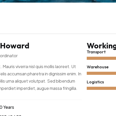
 Howard
Working 
Transport
ordinator
. Mauris viverra nisl quis mollis laoreet. Ut
Warehouse
felis accumsan pharetra in dignissim enim. In
lis urna aliquet volutpat. Sed bibendum
Logistics
imperdiet imperdiet, augue massa fringilla.
0 Years