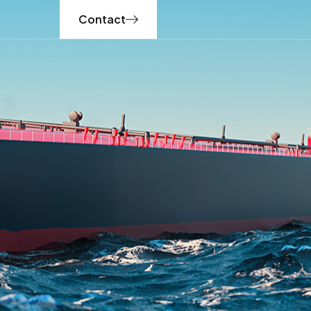
Contact