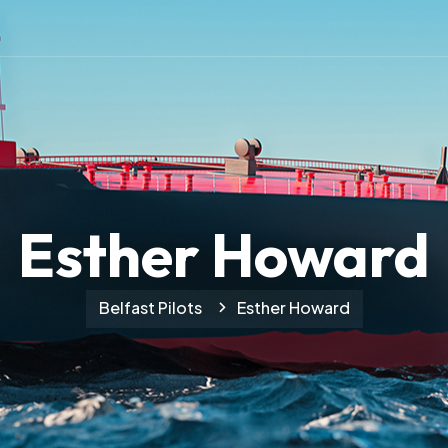
Esther Howard
Belfast Pilots
Esther Howard