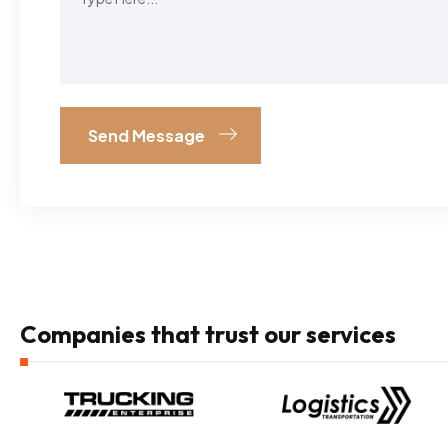
Companies that trust our services