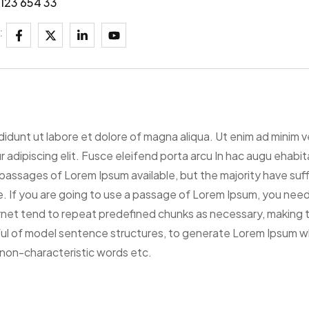
123 654 33
:
ididunt ut labore et dolore of magna aliqua. Ut enim ad minim 
tur adipiscing elit. Fusce eleifend porta arcu In hac augu ehab
passages of Lorem Ipsum available, but the majority have suff
. If you are going to use a passage of Lorem Ipsum, you need 
net tend to repeat predefined chunks as necessary, making thi
ful of model sentence structures, to generate Lorem Ipsum w
 non-characteristic words etc.