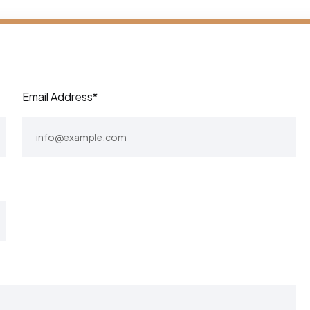
Email Address*