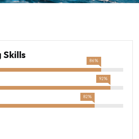
Skills
86%
92%
82%