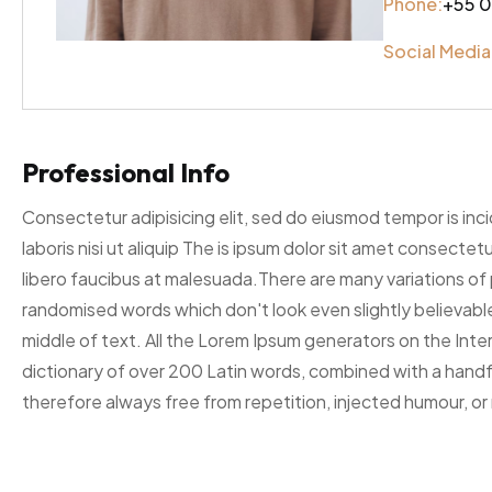
Phone:
+55 0
Social Media
Professional Info
Consectetur adipisicing elit, sed do eiusmod tempor is inc
laboris nisi ut aliquip The is ipsum dolor sit amet consecte
libero faucibus at malesuada.There are many variations of 
randomised words which don't look even slightly believable
middle of text. All the Lorem Ipsum generators on the Inter
dictionary of over 200 Latin words, combined with a hand
therefore always free from repetition, injected humour, or