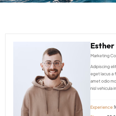
Esther
Marketing Co
Adipiscing elit
eget lacus a 
amet odio mol
nisl vehicula 
Experience:
1